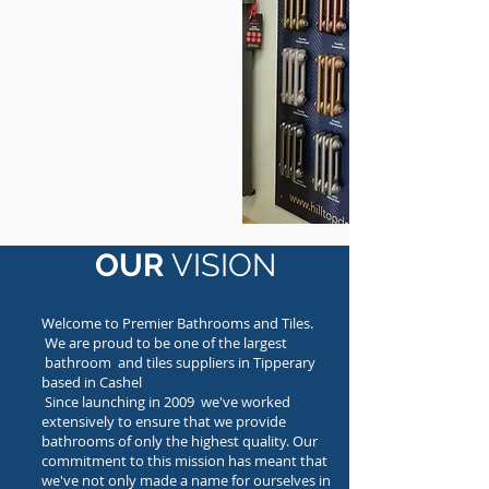
OUR
VISION
Welcome to Premier Bathrooms and Tiles.
We are proud to be one of the largest
bathroom and tiles suppliers in Tipperary
based in Cashel
Since launching in 2009 we've worked
extensively to ensure that we provide
bathrooms of only the highest quality. Our
commitment to this mission has meant that
we've not only made a name for ourselves in