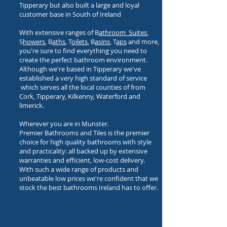
Tipperary but also built a large and loyal
customer base in South of Ireland
With extensive ranges of B
athroom Suites
,
S
howers
, B
aths
, T
oilets
, B
asins
, T
aps
and more,
you're sure to find everything you need to
create the perfect bathroom environment.
Although we're based in Tipperary we've
established a very high standard of service
which serves all the local counties of from
Cork, Tipperary, Kilkenny, Waterford and
limerick.
Wherever you are in Munster.
Premier Bathrooms and Tiles is the premier
choice for high quality bathrooms with style
and practicality: all backed up by extensive
warranties and efficient, low-cost delivery.
With such a wide range of products and
unbeatable low prices we're confident that we
stock the best bathrooms Ireland has to offer.