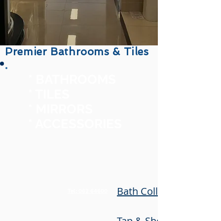
Premier Bathrooms & Tiles
* BATHROOMS
* TILES
* MIRRORS
* ACCESSORIES
Bath Collection
Tel: 062 64600
Tap & Shower Collecti