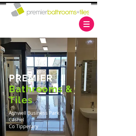
PREMIER
Bathrooms &
Tiles
Ashwell Business Park
Cashel
Co Tipperary