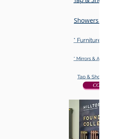
Showers & Accessorie
* Furniture Collection
* Mirrors & Accessory Collecti
Tap & Shower Collection
CONTACT US